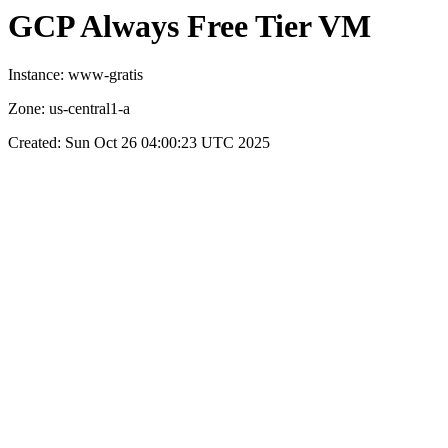
GCP Always Free Tier VM
Instance: www-gratis
Zone: us-central1-a
Created: Sun Oct 26 04:00:23 UTC 2025